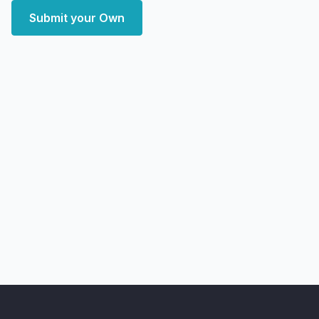
Submit your Own