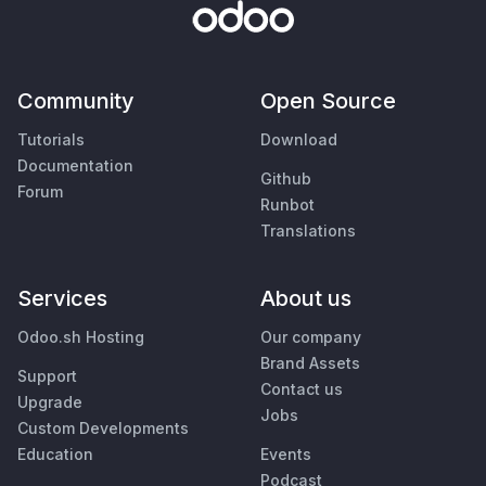
Community
Open Source
Tutorials
Download
Documentation
Github
Forum
Runbot
Translations
Services
About us
Odoo.sh Hosting
Our company
Brand Assets
Support
Contact us
Upgrade
Jobs
Custom Developments
Education
Events
Podcast