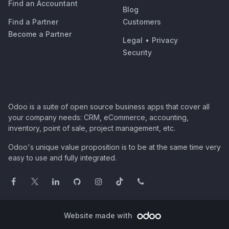
Find an Accountant
Blog
Find a Partner
Customers
Become a Partner
Legal
•
Privacy
Security
Odoo is a suite of open source business apps that cover all
your company needs: CRM, eCommerce, accounting,
inventory, point of sale, project management, etc.
Odoo's unique value proposition is to be at the same time very
easy to use and fully integrated.
Website made with