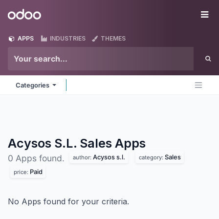
Skip to Content
Odoo
Me
APPS
INDUSTRIES
THEMES
Categories
Acysos S.L. Sales
Apps
Acysos s.l.
Sales
0 Apps found.
author:
category:
Paid
price:
No Apps found for your criteria.