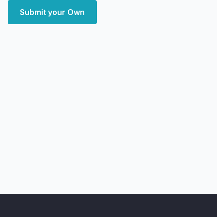
Submit your Own