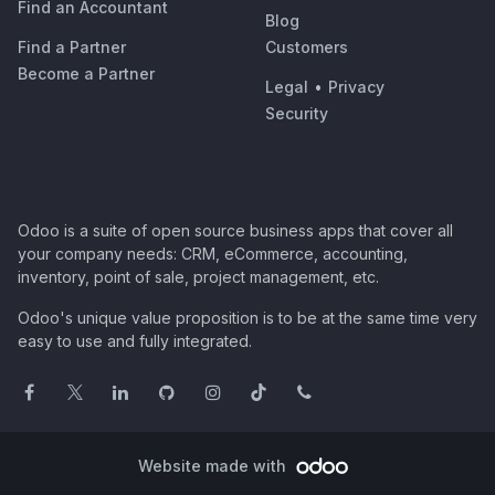
Find an Accountant
Blog
Find a Partner
Customers
Become a Partner
Legal
•
Privacy
Security
Odoo is a suite of open source business apps that cover all
your company needs: CRM, eCommerce, accounting,
inventory, point of sale, project management, etc.
Odoo's unique value proposition is to be at the same time very
easy to use and fully integrated.
Website made with