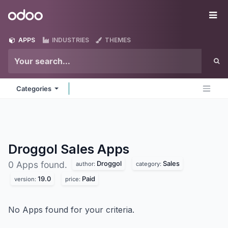
Skip to Content
Odoo
Me
APPS
INDUSTRIES
THEMES
Categories
Droggol Sales
Apps
Droggol
Sales
0 Apps found.
author:
category:
19.0
Paid
version:
price:
No Apps found for your criteria.