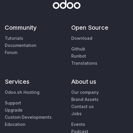
Community
Open Source
Tutorials
Download
Documentation
Github
Forum
Runbot
Translations
Services
About us
Odoo.sh Hosting
Our company
Brand Assets
Support
Contact us
Upgrade
Jobs
Custom Developments
Education
Events
Podcast