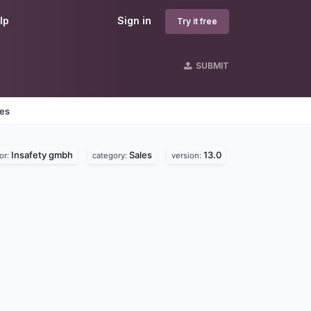
lp
Sign in
Try it free
SUBMIT
nes
Insafety gmbh
Sales
13.0
or:
category:
version: