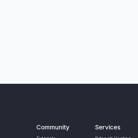
Community
Services