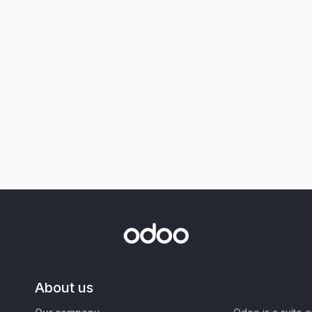
About us