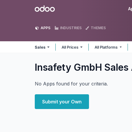
Skip to Content
Odoo
A
APPS
INDUSTRIES
THEMES
Sales
All Prices
All Platforms
Insafety GmbH Sales
No Apps found for your criteria.
Submit your Own