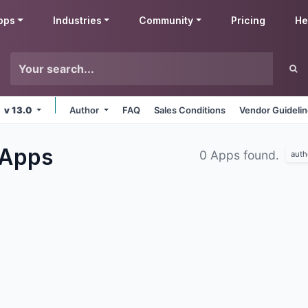
pps
Industries
Community
Pricing
He
v 13.0
Author
FAQ
Sales Conditions
Vendor Guideli
Apps
0 Apps found.
auth