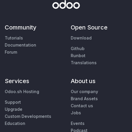
Community
Open Source
Tutorials
Download
Documentation
Github
Forum
Runbot
Translations
Services
About us
Odoo.sh Hosting
Our company
Brand Assets
Support
Contact us
Upgrade
Jobs
Custom Developments
Education
Events
Podcast