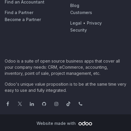
Find an Accountant
Blog
Find a Partner
Customers
Become a Partner
Legal
•
Privacy
Security
Odoo is a suite of open source business apps that cover all
your company needs: CRM, eCommerce, accounting,
inventory, point of sale, project management, etc.
Odoo's unique value proposition is to be at the same time very
easy to use and fully integrated.
Website made with