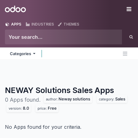
Skip to Content
Odoo
Me
APPS
INDUSTRIES
THEMES
Categories
NEWAY Solutions Sales
Apps
Neway solutions
Sales
0 Apps found.
author:
category:
8.0
Free
version:
price:
No Apps found for your criteria.