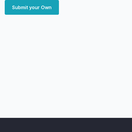
Submit your Own