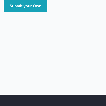
Submit your Own