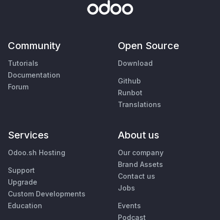
Community
Open Source
Tutorials
Download
Documentation
Github
Forum
Runbot
Translations
Services
About us
Odoo.sh Hosting
Our company
Brand Assets
Support
Contact us
Upgrade
Jobs
Custom Developments
Education
Events
Podcast