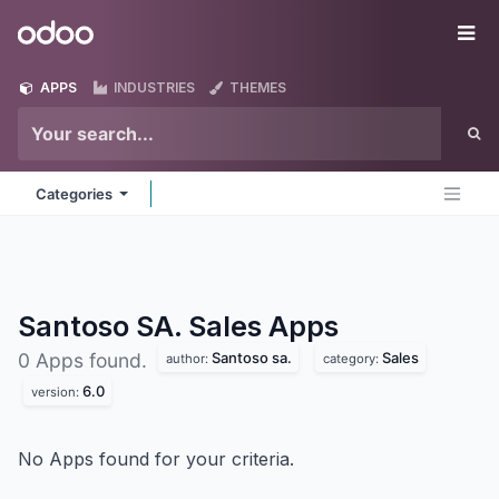
Skip to Content
Odoo
Me
APPS
INDUSTRIES
THEMES
Categories
Santoso SA. Sales
Apps
Santoso sa.
Sales
0 Apps found.
author:
category:
6.0
version:
No Apps found for your criteria.