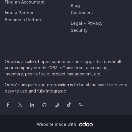
Find an Accountant
Blog
Find a Partner
Customers
Become a Partner
Legal
•
Privacy
Security
Odoo is a suite of open source business apps that cover all
your company needs: CRM, eCommerce, accounting,
inventory, point of sale, project management, etc.
Odoo's unique value proposition is to be at the same time very
easy to use and fully integrated.
Website made with