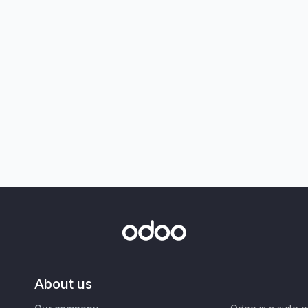
About us