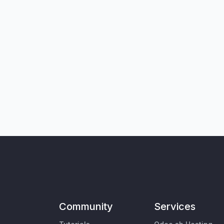
Community
Services