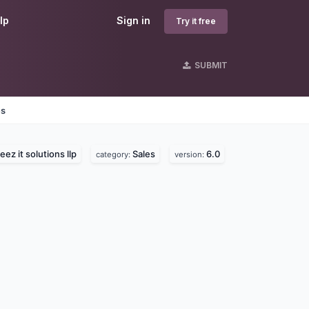
lp
Sign in
Try it free
SUBMIT
es
ez it solutions llp
Sales
6.0
category:
version: