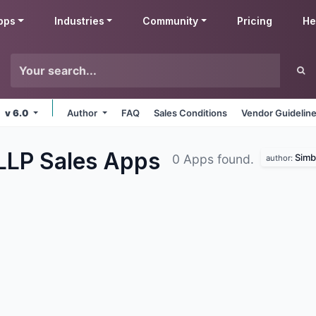
pps
Industries
Community
Pricing
He
v 6.0
Author
FAQ
Sales Conditions
Vendor Guidelin
 LLP Sales
Apps
Simbe
0 Apps found.
author: