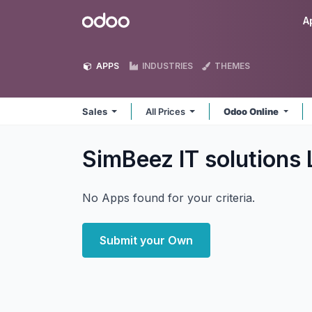
Skip to Content
Odoo
A
APPS
INDUSTRIES
THEMES
Sales
All Prices
Odoo Online
SimBeez IT solutions
No Apps found for your criteria.
Submit your Own