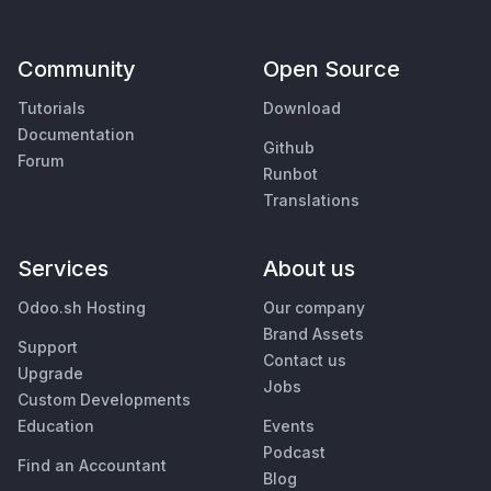
Community
Open Source
Tutorials
Download
Documentation
Github
Forum
Runbot
Translations
Services
About us
Odoo.sh Hosting
Our company
Brand Assets
Support
Contact us
Upgrade
Jobs
Custom Developments
Education
Events
Podcast
Find an Accountant
Blog