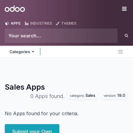
Skip to Content
Odoo
Me
APPS
INDUSTRIES
THEMES
Categories
Sales
Apps
Sales
19.0
0 Apps found.
category:
version:
No Apps found for your criteria.
Submit your Own