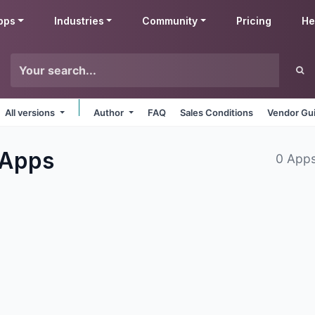
pps
Industries
Community
Pricing
He
All versions
Author
FAQ
Sales Conditions
Vendor Gui
Apps
0 Apps