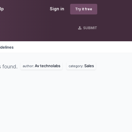
lp
Sign in
Try it free
SUBMIT
delines
Av technolabs
Sales
 found.
author:
category: