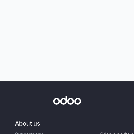
About us