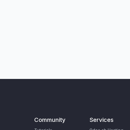
Community
Services