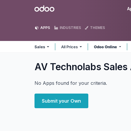
Skip to Content
Odoo
A
APPS
INDUSTRIES
THEMES
Sales
All Prices
Odoo Online
AV Technolabs Sales
No Apps found for your criteria.
Submit your Own