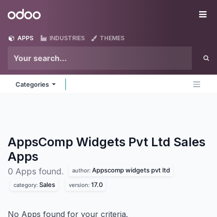
Skip to Content
Odoo
Me
APPS
INDUSTRIES
THEMES
Categories
AppsComp Widgets Pvt Ltd Sales
Apps
Appscomp widgets pvt ltd
0 Apps found.
author:
Sales
17.0
category:
version:
No Apps found for your criteria.