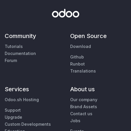
Community
Open Source
Tutorials
Download
Documentation
Github
Forum
Runbot
Translations
Services
About us
Odoo.sh Hosting
Our company
Brand Assets
Support
Contact us
Upgrade
Jobs
Custom Developments