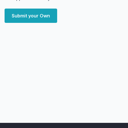
Submit your Own