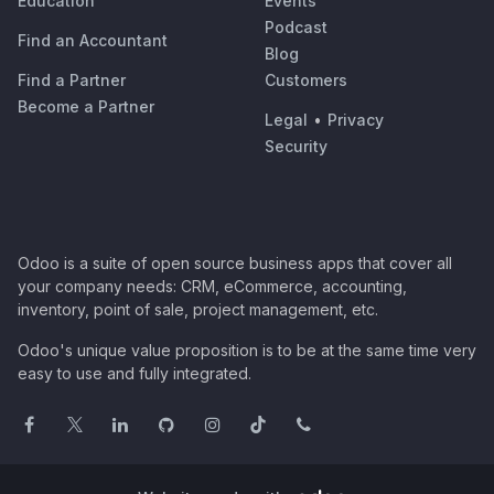
Education
Events
Podcast
Find an Accountant
Blog
Find a Partner
Customers
Become a Partner
Legal
•
Privacy
Security
Odoo is a suite of open source business apps that cover all
your company needs: CRM, eCommerce, accounting,
inventory, point of sale, project management, etc.
Odoo's unique value proposition is to be at the same time very
easy to use and fully integrated.