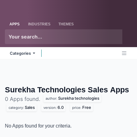
Skip to Content
Odoo
Me
APPS
INDUSTRIES
THEMES
Categories
Surekha Technologies Sales
Apps
Surekha technologies
0 Apps found.
author:
Sales
6.0
Free
category:
version:
price:
No Apps found for your criteria.