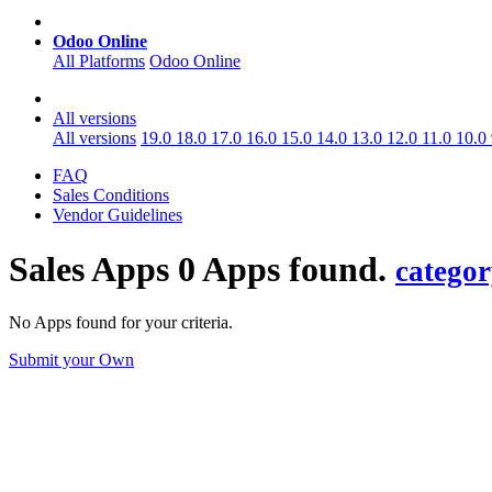
Odoo Online
All Platforms
Odoo Online
All versions
All versions
19.0
18.0
17.0
16.0
15.0
14.0
13.0
12.0
11.0
10.0
FAQ
Sales Conditions
Vendor Guidelines
Sales
Apps
0 Apps found.
catego
No Apps found for your criteria.
Submit your Own