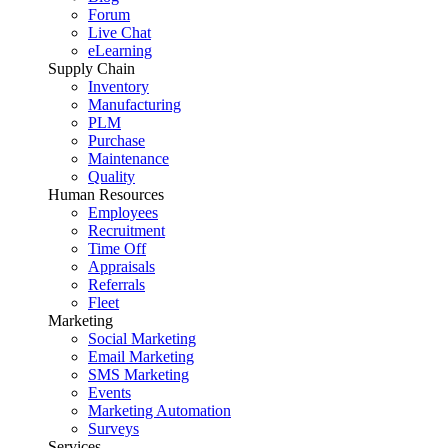
Forum
Live Chat
eLearning
Supply Chain
Inventory
Manufacturing
PLM
Purchase
Maintenance
Quality
Human Resources
Employees
Recruitment
Time Off
Appraisals
Referrals
Fleet
Marketing
Social Marketing
Email Marketing
SMS Marketing
Events
Marketing Automation
Surveys
Services