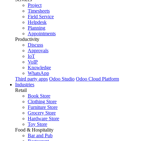
Project
Timesheets
Field Service
Helpdesk
Planning
Appointments
Productivity
Discuss
Approvals
IoT
VoIP
Knowledge
WhatsApp
Third party apps
Odoo Studio
Odoo Cloud Platform
Industries
Retail
Book Store
Clothing Store
Furniture Store
Grocery Store
Hardware Store
Toy Store
Food & Hospitality
Bar and Pub