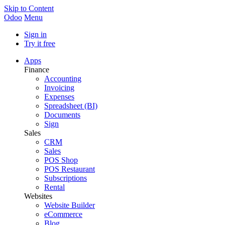
Skip to Content
Odoo
Menu
Sign in
Try it free
Apps
Finance
Accounting
Invoicing
Expenses
Spreadsheet (BI)
Documents
Sign
Sales
CRM
Sales
POS Shop
POS Restaurant
Subscriptions
Rental
Websites
Website Builder
eCommerce
Blog