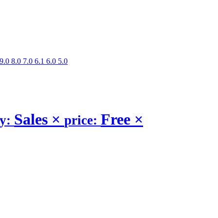
9.0
8.0
7.0
6.1
6.0
5.0
Sales
×
Free
×
ry:
price: