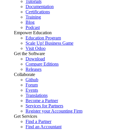
Tutorials
Documentation
Certifications
Training
Blog
Podcast
Empower Education
Education Program
Scale Up! Business Game
Visit Odoo
Get the Software
Download
Compare Editions
Releases
Collaborate
Github
Forum
Events
Translations
Become a Partner
Services for Partners
Register your Accounting Firm
Get Services
Find a Partner
Find an Accountant