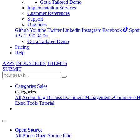
Get a Tailored Demo
Implementation Services
Customer References
Support
Upgrades
Github
Youtube
Twitter
Linkedin
Instagram
Facebook
Spoti
+32 2 290 34 90
Get a Tailored Demo
Pricing
Help
APPS
INDUSTRIES
THEMES
SUBMIT
Categories
Sales
Categories
All
Accounting
Discuss
Document Management
eCommerce
H
Extra Tools
Tutorial
Open Source
All Prices
Open Source
Paid