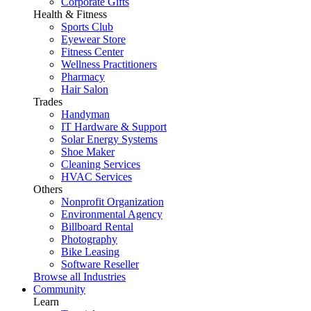
Corporate Gifts
Health & Fitness
Sports Club
Eyewear Store
Fitness Center
Wellness Practitioners
Pharmacy
Hair Salon
Trades
Handyman
IT Hardware & Support
Solar Energy Systems
Shoe Maker
Cleaning Services
HVAC Services
Others
Nonprofit Organization
Environmental Agency
Billboard Rental
Photography
Bike Leasing
Software Reseller
Browse all Industries
Community
Learn