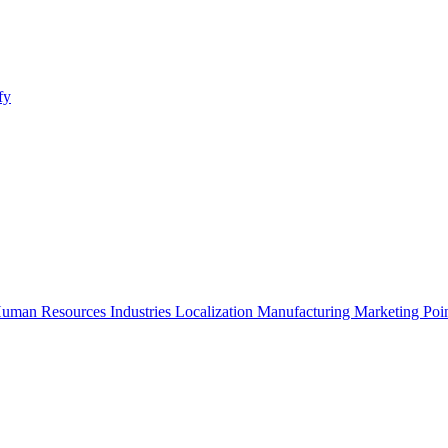
fy
uman Resources
Industries
Localization
Manufacturing
Marketing
Poi