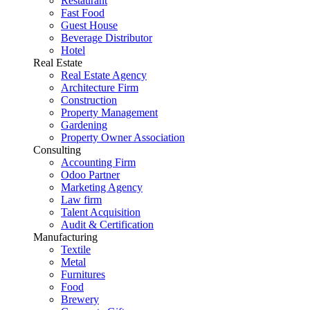
Restaurant
Fast Food
Guest House
Beverage Distributor
Hotel
Real Estate
Real Estate Agency
Architecture Firm
Construction
Property Management
Gardening
Property Owner Association
Consulting
Accounting Firm
Odoo Partner
Marketing Agency
Law firm
Talent Acquisition
Audit & Certification
Manufacturing
Textile
Metal
Furnitures
Food
Brewery