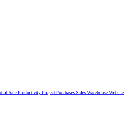
nt of Sale
Productivity
Project
Purchases
Sales
Warehouse
Website