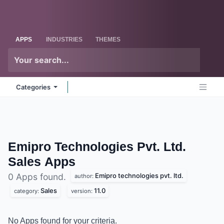
Skip to Content
Odoo
Me
APPS
INDUSTRIES
THEMES
Categories
Emipro Technologies Pvt. Ltd.
Sales
Apps
Emipro technologies pvt. ltd.
0 Apps found.
author:
Sales
11.0
category:
version:
No Apps found for your criteria.