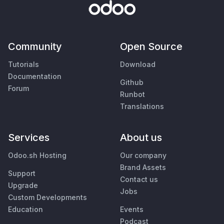
Community
Open Source
Tutorials
Download
Documentation
Github
Forum
Runbot
Translations
Services
About us
Odoo.sh Hosting
Our company
Brand Assets
Support
Contact us
Upgrade
Jobs
Custom Developments
Education
Events
Podcast