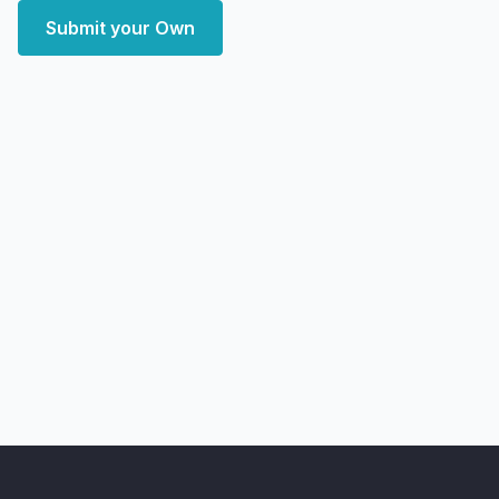
Submit your Own