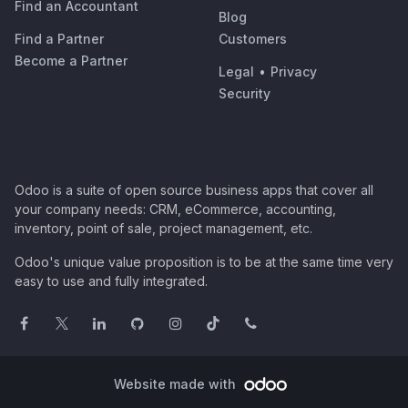
Find an Accountant
Blog
Find a Partner
Customers
Become a Partner
Legal
•
Privacy
Security
Odoo is a suite of open source business apps that cover all
your company needs: CRM, eCommerce, accounting,
inventory, point of sale, project management, etc.
Odoo's unique value proposition is to be at the same time very
easy to use and fully integrated.
Website made with