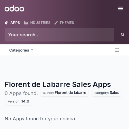
Skip to Content
Odoo
Me
APPS
INDUSTRIES
THEMES
Categories
Florent de Labarre Sales
Apps
Florent de labarre
Sales
0 Apps found.
author:
category:
14.0
version:
No Apps found for your criteria.