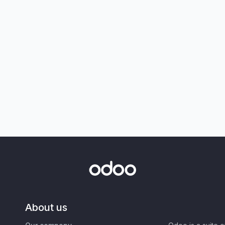
About us