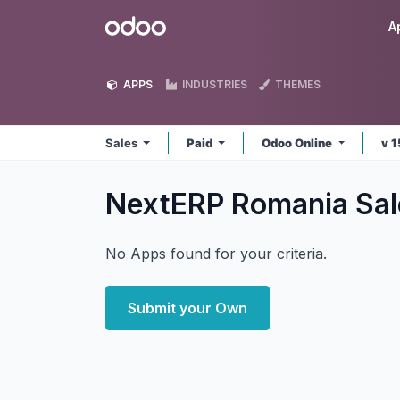
Skip to Content
Odoo
A
APPS
INDUSTRIES
THEMES
Sales
Paid
Odoo Online
v 
NextERP Romania Sa
No Apps found for your criteria.
Submit your Own