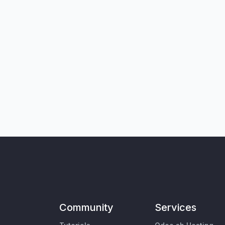
Community
Services