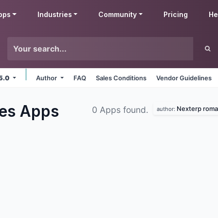
pps
Industries
Community
Pricing
He
15.0
Author
FAQ
Sales Conditions
Vendor Guidelines
les
Apps
Nexterp roma
0 Apps found.
author: