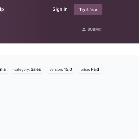
lp
Sign in
Try it free
SUBMIT
nia
Sales
15.0
Paid
category:
version:
price: