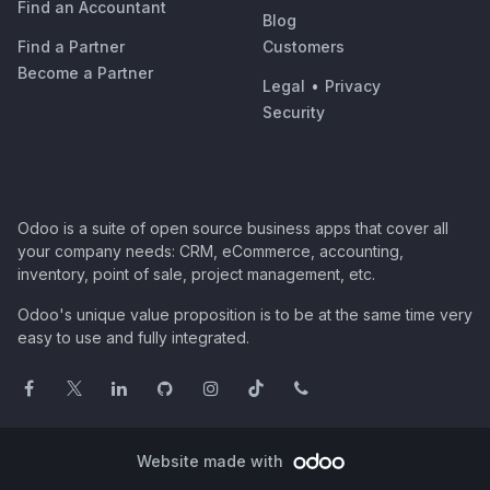
Find an Accountant
Blog
Find a Partner
Customers
Become a Partner
Legal
•
Privacy
Security
Odoo is a suite of open source business apps that cover all
your company needs: CRM, eCommerce, accounting,
inventory, point of sale, project management, etc.
Odoo's unique value proposition is to be at the same time very
easy to use and fully integrated.
Website made with