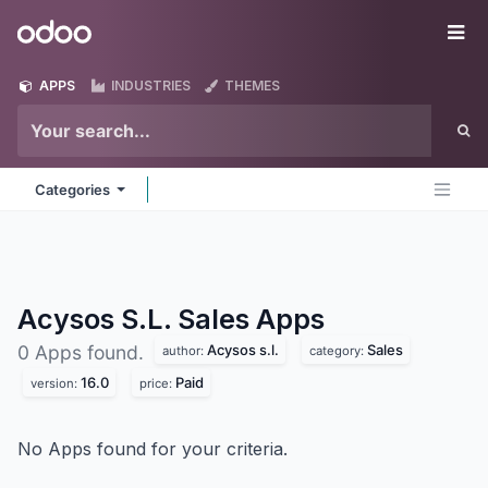
Skip to Content
Odoo
Me
APPS
INDUSTRIES
THEMES
Categories
Acysos S.L. Sales
Apps
Acysos s.l.
Sales
0 Apps found.
author:
category:
16.0
Paid
version:
price:
No Apps found for your criteria.