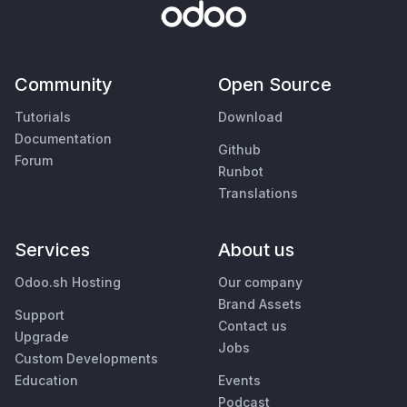
Community
Open Source
Tutorials
Download
Documentation
Github
Forum
Runbot
Translations
Services
About us
Odoo.sh Hosting
Our company
Brand Assets
Support
Contact us
Upgrade
Jobs
Custom Developments
Education
Events
Podcast