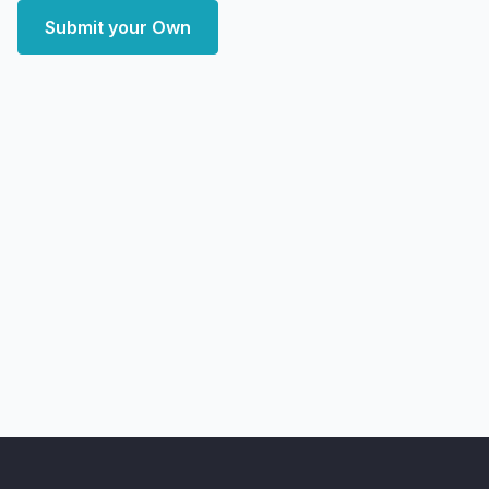
Submit your Own