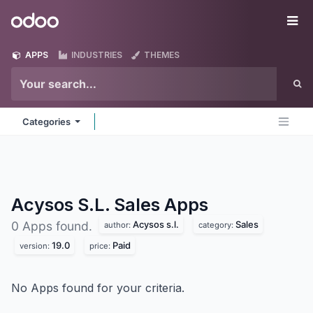
Skip to Content
Odoo
Me
APPS
INDUSTRIES
THEMES
Categories
Acysos S.L. Sales
Apps
Acysos s.l.
Sales
0 Apps found.
author:
category:
19.0
Paid
version:
price:
No Apps found for your criteria.