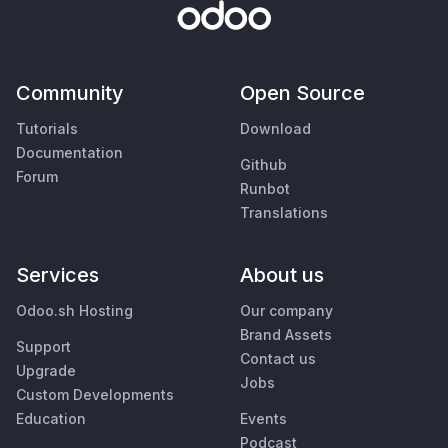
Community
Open Source
Tutorials
Download
Documentation
Github
Forum
Runbot
Translations
Services
About us
Odoo.sh Hosting
Our company
Brand Assets
Support
Contact us
Upgrade
Jobs
Custom Developments
Education
Events
Podcast