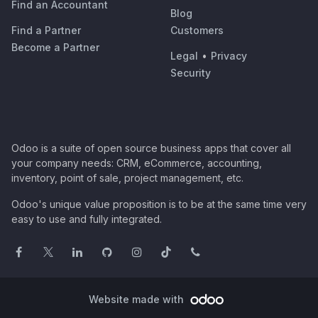
Find an Accountant
Blog
Find a Partner
Customers
Become a Partner
Legal
•
Privacy
Security
Odoo is a suite of open source business apps that cover all
your company needs: CRM, eCommerce, accounting,
inventory, point of sale, project management, etc.
Odoo's unique value proposition is to be at the same time very
easy to use and fully integrated.
Website made with