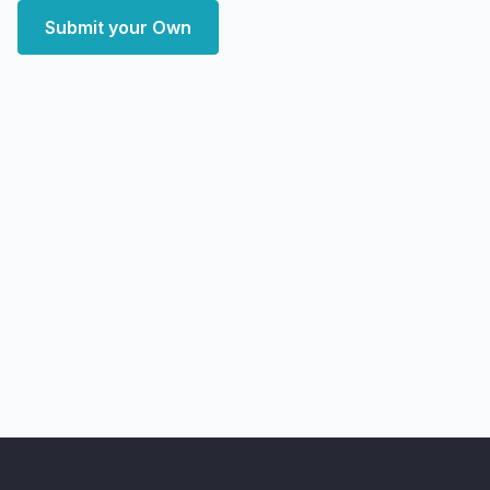
Submit your Own