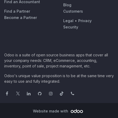
Find an Accountant
Blog
Find a Partner
Customers
Become a Partner
Legal
•
Privacy
Security
Odoo is a suite of open source business apps that cover all
your company needs: CRM, eCommerce, accounting,
inventory, point of sale, project management, etc.
Odoo's unique value proposition is to be at the same time very
easy to use and fully integrated.
Website made with