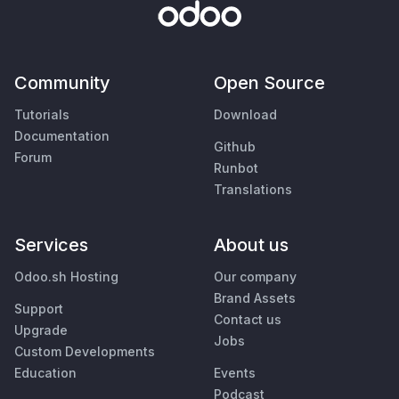
Community
Open Source
Tutorials
Download
Documentation
Github
Forum
Runbot
Translations
Services
About us
Odoo.sh Hosting
Our company
Brand Assets
Support
Contact us
Upgrade
Jobs
Custom Developments
Education
Events
Podcast