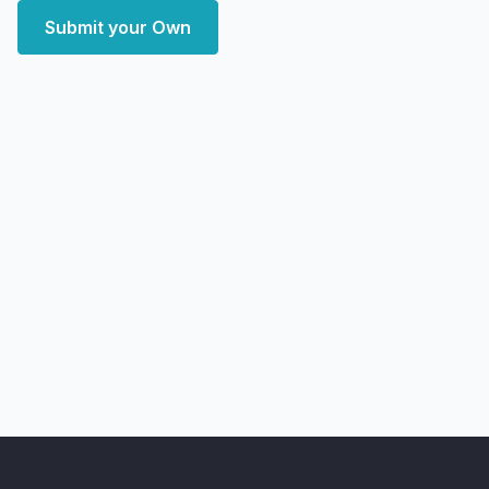
Submit your Own