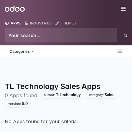
Skip to Content
Odoo
Me
APPS
INDUSTRIES
THEMES
Categories
TL Technology Sales
Apps
Tl technology
Sales
0 Apps found.
author:
category:
5.0
version:
No Apps found for your criteria.