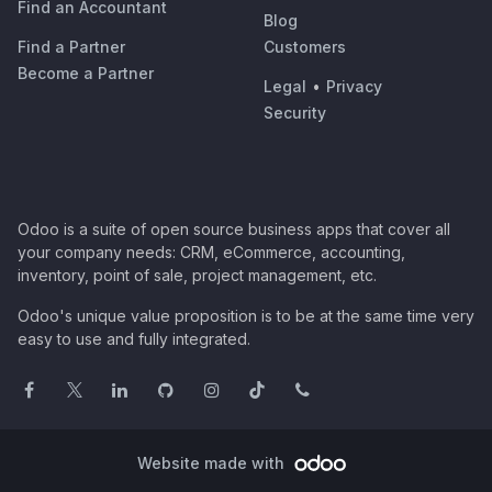
Find an Accountant
Blog
Find a Partner
Customers
Become a Partner
Legal
•
Privacy
Security
Odoo is a suite of open source business apps that cover all
your company needs: CRM, eCommerce, accounting,
inventory, point of sale, project management, etc.
Odoo's unique value proposition is to be at the same time very
easy to use and fully integrated.
Website made with