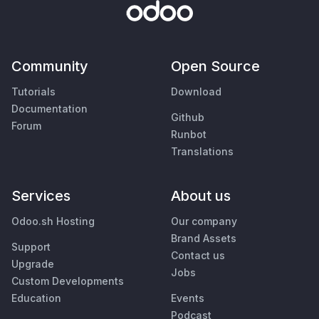
Community
Open Source
Tutorials
Download
Documentation
Github
Forum
Runbot
Translations
Services
About us
Odoo.sh Hosting
Our company
Brand Assets
Support
Contact us
Upgrade
Jobs
Custom Developments
Education
Events
Podcast