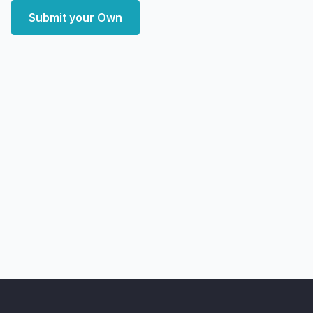
Submit your Own