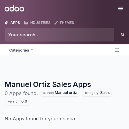
Skip to Content
Odoo
Me
APPS
INDUSTRIES
THEMES
Categories
Manuel Ortiz Sales
Apps
Manuel ortiz
Sales
0 Apps found.
author:
category:
6.0
version:
No Apps found for your criteria.