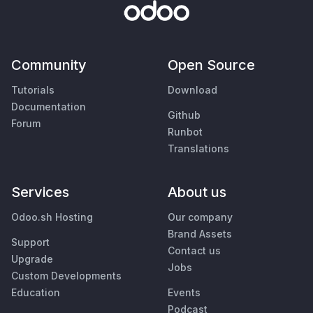
Community
Open Source
Tutorials
Download
Documentation
Github
Forum
Runbot
Translations
Services
About us
Odoo.sh Hosting
Our company
Brand Assets
Support
Contact us
Upgrade
Jobs
Custom Developments
Education
Events
Podcast