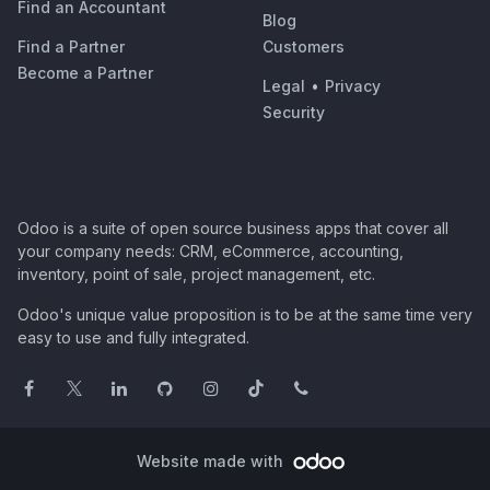
Find an Accountant
Blog
Find a Partner
Customers
Become a Partner
Legal
•
Privacy
Security
Odoo is a suite of open source business apps that cover all
your company needs: CRM, eCommerce, accounting,
inventory, point of sale, project management, etc.
Odoo's unique value proposition is to be at the same time very
easy to use and fully integrated.
Website made with