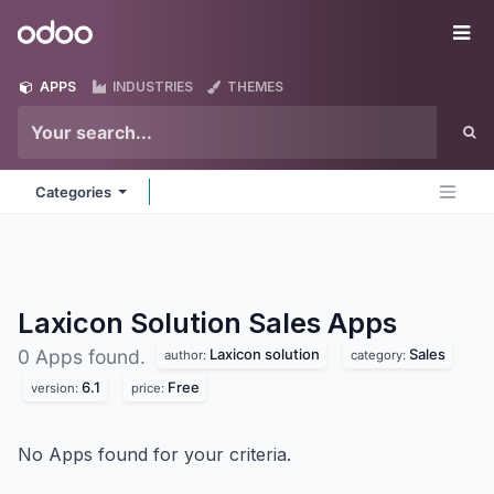
Skip to Content
Odoo
Me
APPS
INDUSTRIES
THEMES
Categories
Laxicon Solution Sales
Apps
Laxicon solution
Sales
0 Apps found.
author:
category:
6.1
Free
version:
price:
No Apps found for your criteria.