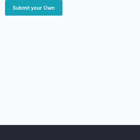
Submit your Own