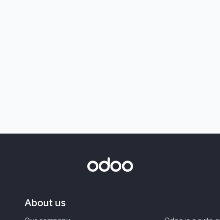
About us