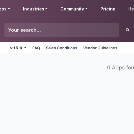
pps
Industries
Community
Pricing
He
v 15.0
FAQ
Sales Conditions
Vendor Guidelines
0 Apps fo