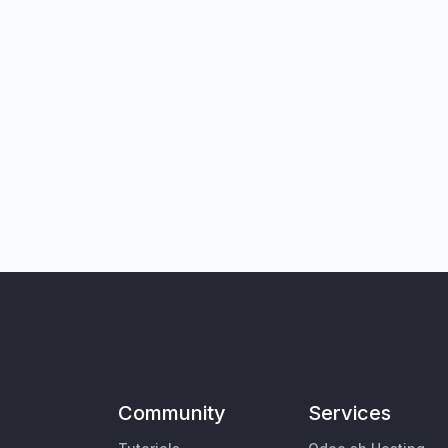
Community
Services