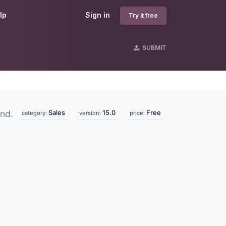
lp
Sign in
Try it free
SUBMIT
Sales
15.0
Free
und.
category:
version:
price: