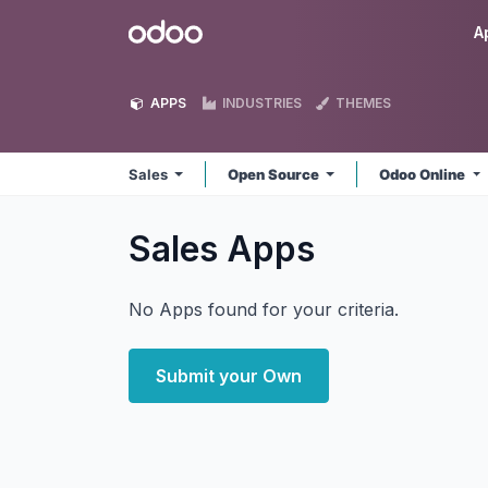
Skip to Content
Odoo
A
APPS
INDUSTRIES
THEMES
Sales
Open Source
Odoo Online
Sales
Apps
No Apps found for your criteria.
Submit your Own