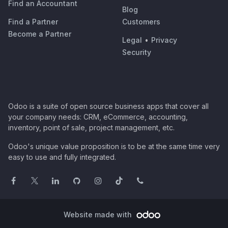
Find an Accountant
Blog
Find a Partner
Customers
Become a Partner
Legal
•
Privacy
Security
Odoo is a suite of open source business apps that cover all
your company needs: CRM, eCommerce, accounting,
inventory, point of sale, project management, etc.
Odoo's unique value proposition is to be at the same time very
easy to use and fully integrated.
Website made with