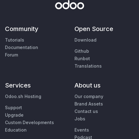
Community
Open Source
Tutorials
Download
Documentation
Github
Forum
Runbot
Translations
Services
About us
Odoo.sh Hosting
Our company
Brand Assets
Support
Contact us
Upgrade
Jobs
Custom Developments
Education
Events
Podcast