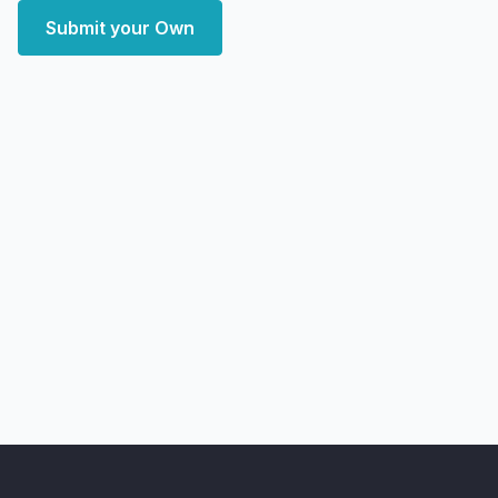
Submit your Own