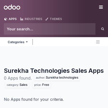
Skip to Content
Odoo
Me
APPS
INDUSTRIES
THEMES
Categories
Surekha Technologies Sales
Apps
Surekha technologies
0 Apps found.
author:
Sales
Free
category:
price:
No Apps found for your criteria.