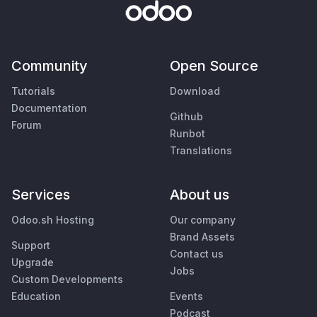
Community
Open Source
Tutorials
Download
Documentation
Github
Forum
Runbot
Translations
Services
About us
Odoo.sh Hosting
Our company
Brand Assets
Support
Contact us
Upgrade
Jobs
Custom Developments
Education
Events
Podcast