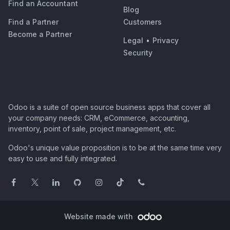
Find an Accountant
Blog
Find a Partner
Customers
Become a Partner
Legal
•
Privacy
Security
Odoo is a suite of open source business apps that cover all
your company needs: CRM, eCommerce, accounting,
inventory, point of sale, project management, etc.
Odoo's unique value proposition is to be at the same time very
easy to use and fully integrated.
Website made with