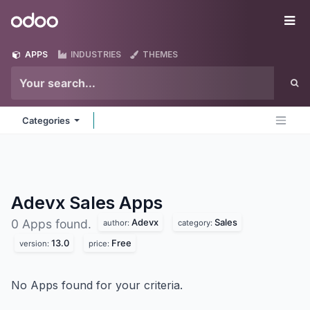
Skip to Content
Odoo
Me
APPS
INDUSTRIES
THEMES
Categories
Adevx Sales
Apps
Adevx
Sales
0 Apps found.
author:
category:
13.0
Free
version:
price:
No Apps found for your criteria.