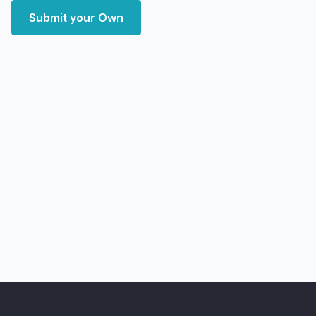
Submit your Own