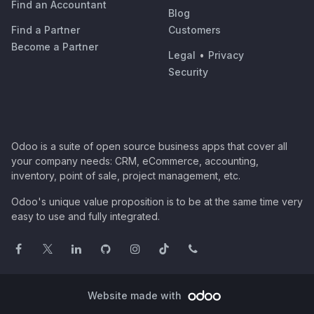
Find an Accountant
Blog
Find a Partner
Customers
Become a Partner
Legal
•
Privacy
Security
Odoo is a suite of open source business apps that cover all
your company needs: CRM, eCommerce, accounting,
inventory, point of sale, project management, etc.
Odoo's unique value proposition is to be at the same time very
easy to use and fully integrated.
Website made with