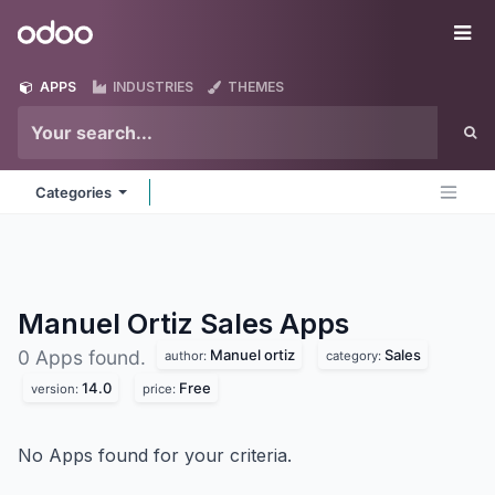
Skip to Content
Odoo
Me
APPS
INDUSTRIES
THEMES
Categories
Manuel Ortiz Sales
Apps
Manuel ortiz
Sales
0 Apps found.
author:
category:
14.0
Free
version:
price:
No Apps found for your criteria.