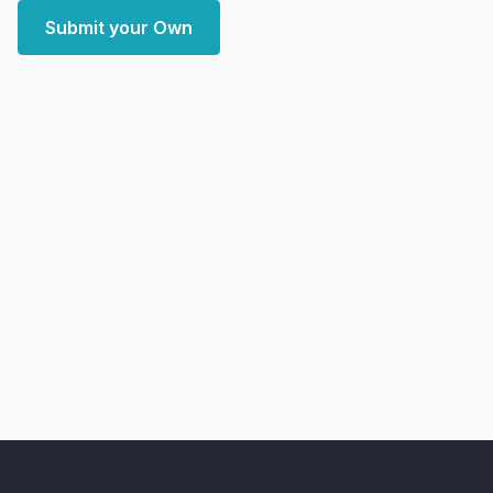
Submit your Own