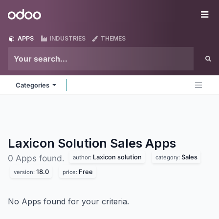
Skip to Content
Odoo
Me
APPS
INDUSTRIES
THEMES
Categories
Laxicon Solution Sales
Apps
Laxicon solution
Sales
0 Apps found.
author:
category:
18.0
Free
version:
price:
No Apps found for your criteria.