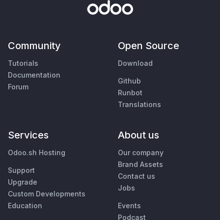
Community
Open Source
Tutorials
Download
Documentation
Github
Forum
Runbot
Translations
Services
About us
Odoo.sh Hosting
Our company
Brand Assets
Support
Contact us
Upgrade
Jobs
Custom Developments
Education
Events
Podcast