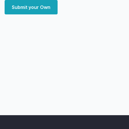
Submit your Own