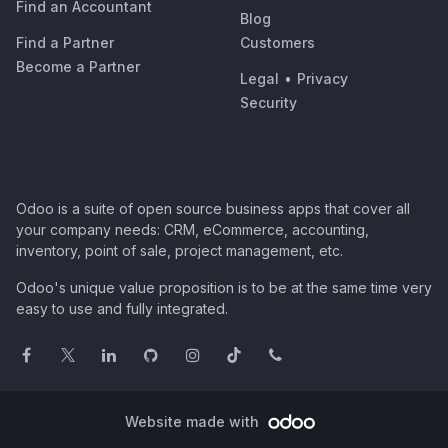
Find an Accountant
Blog
Find a Partner
Customers
Become a Partner
Legal
•
Privacy
Security
Odoo is a suite of open source business apps that cover all
your company needs: CRM, eCommerce, accounting,
inventory, point of sale, project management, etc.
Odoo's unique value proposition is to be at the same time very
easy to use and fully integrated.
Website made with