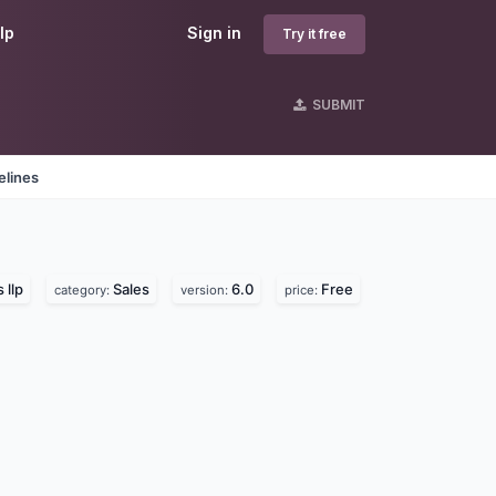
lp
Sign in
Try it free
SUBMIT
elines
 llp
Sales
6.0
Free
category:
version:
price: