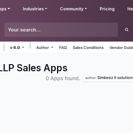
pps
Industries
Community
Pricing
He
v 6.0
Author
FAQ
Sales Conditions
Vendor Guid
 LLP Sales
Apps
Simbeez it solutions
0 Apps found.
author: