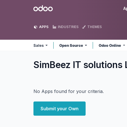
Skip to Content
Odoo
A
APPS
INDUSTRIES
THEMES
Sales
Open Source
Odoo Online
SimBeez IT solutions
No Apps found for your criteria.
Submit your Own