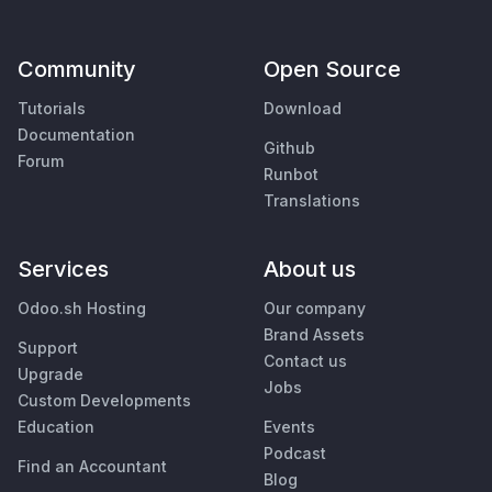
Community
Open Source
Tutorials
Download
Documentation
Github
Forum
Runbot
Translations
Services
About us
Odoo.sh Hosting
Our company
Brand Assets
Support
Contact us
Upgrade
Jobs
Custom Developments
Education
Events
Podcast
Find an Accountant
Blog