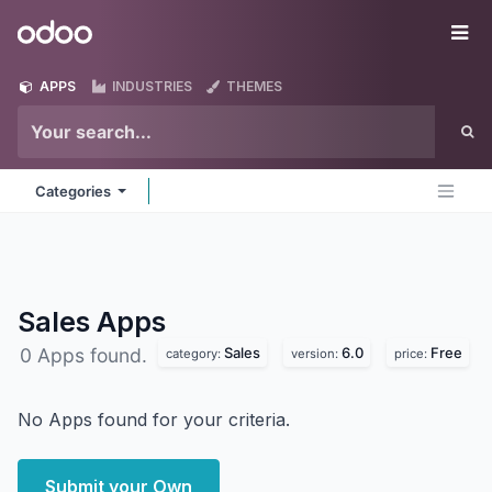
Skip to Content
Odoo
Me
APPS
INDUSTRIES
THEMES
Categories
Sales
Apps
Sales
6.0
Free
0 Apps found.
category:
version:
price:
No Apps found for your criteria.
Submit your Own