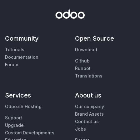
Community
Open Source
Tutorials
Download
Documentation
Github
Forum
Runbot
Translations
Services
About us
Odoo.sh Hosting
Our company
Brand Assets
Support
Contact us
Upgrade
Jobs
Custom Developments