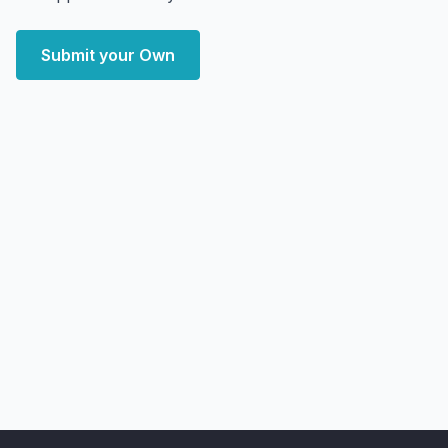
Submit your Own