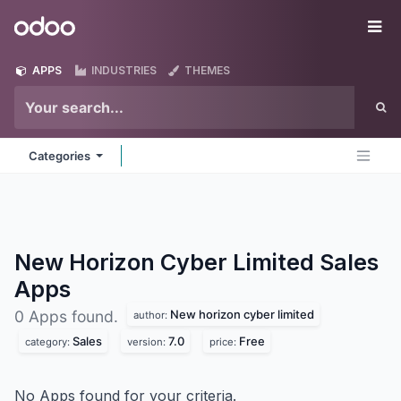
Skip to Content
Odoo
Me
APPS
INDUSTRIES
THEMES
Categories
New Horizon Cyber Limited Sales
Apps
New horizon cyber limited
0 Apps found.
author:
Sales
7.0
Free
category:
version:
price:
No Apps found for your criteria.