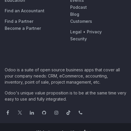
Education
Events
Podcast
Find an Accountant
Blog
Find a Partner
Customers
Become a Partner
Legal
•
Privacy
Security
Odoo is a suite of open source business apps that cover all
your company needs: CRM, eCommerce, accounting,
inventory, point of sale, project management, etc.
Odoo's unique value proposition is to be at the same time very
easy to use and fully integrated.