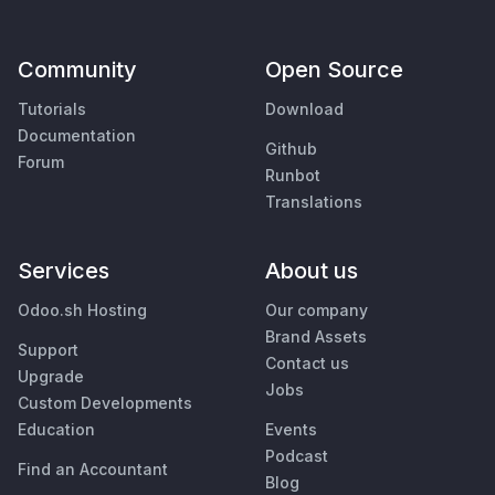
Community
Open Source
Tutorials
Download
Documentation
Github
Forum
Runbot
Translations
Services
About us
Odoo.sh Hosting
Our company
Brand Assets
Support
Contact us
Upgrade
Jobs
Custom Developments
Education
Events
Podcast
Find an Accountant
Blog