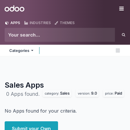
Skip to Content
Odoo
Me
APPS
INDUSTRIES
THEMES
Categories
Sales
Apps
Sales
9.0
Paid
0 Apps found.
category:
version:
price:
No Apps found for your criteria.
Submit your Own