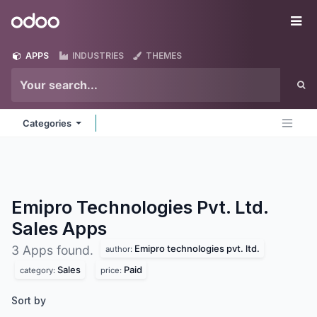
Skip to Content
Odoo
Me
APPS
INDUSTRIES
THEMES
Categories
Emipro Technologies Pvt. Ltd.
Sales
Apps
Emipro technologies pvt. ltd.
3 Apps found.
author:
Sales
Paid
category:
price:
Sort by