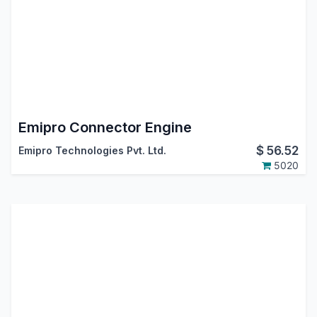
Emipro Connector Engine
$
56.52
Emipro Technologies Pvt. Ltd.
5020