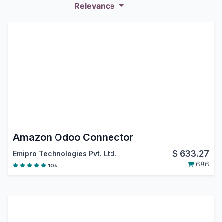
Relevance
Amazon Odoo Connector
$
633.27
Emipro Technologies Pvt. Ltd.
686
105