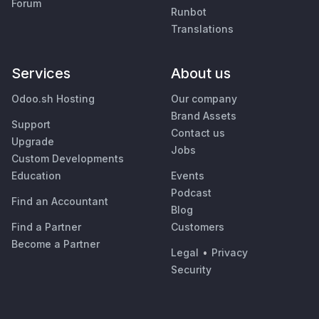
Forum
Runbot
Translations
Services
About us
Odoo.sh Hosting
Our company
Brand Assets
Support
Contact us
Upgrade
Jobs
Custom Developments
Education
Events
Podcast
Find an Accountant
Blog
Find a Partner
Customers
Become a Partner
Legal
•
Privacy
Security