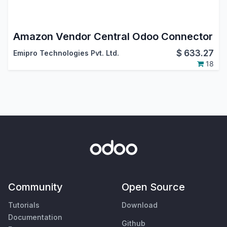
Amazon Vendor Central Odoo Connector
$
633.27
Emipro Technologies Pvt. Ltd.
18
Community
Open Source
Tutorials
Download
Documentation
Github