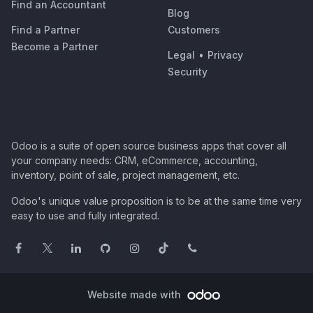
Find an Accountant
Blog
Find a Partner
Customers
Become a Partner
Legal
•
Privacy
Security
Odoo is a suite of open source business apps that cover all
your company needs: CRM, eCommerce, accounting,
inventory, point of sale, project management, etc.
Odoo's unique value proposition is to be at the same time very
easy to use and fully integrated.
Website made with