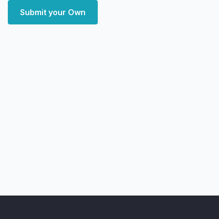
Submit your Own