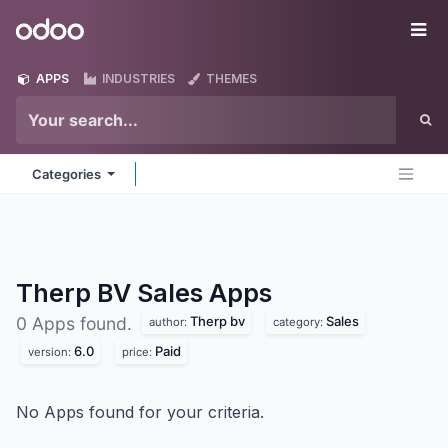
Skip to Content
Odoo
Me
APPS
INDUSTRIES
THEMES
Categories
Therp BV Sales
Apps
Therp bv
Sales
0 Apps found.
author:
category:
6.0
Paid
version:
price:
No Apps found for your criteria.