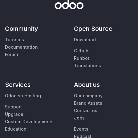
Community
Open Source
Tutorials
Download
Documentation
Github
Forum
Runbot
Translations
Services
About us
Odoo.sh Hosting
Our company
Brand Assets
Support
Contact us
Upgrade
Jobs
Custom Developments
Education
Events
Podcast