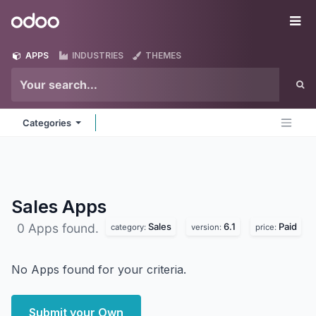
Skip to Content
Odoo
Me
APPS
INDUSTRIES
THEMES
Categories
Sales
Apps
Sales
6.1
Paid
0 Apps found.
category:
version:
price:
No Apps found for your criteria.
Submit your Own