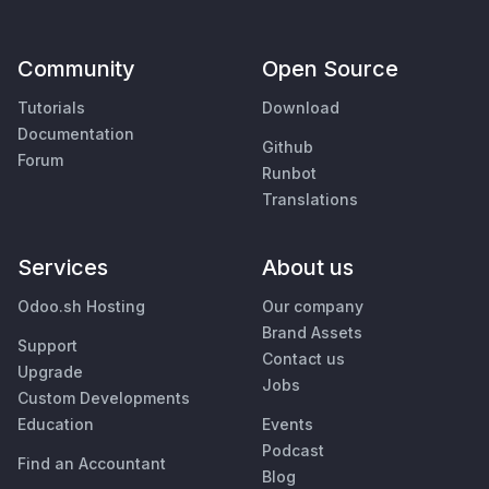
Community
Open Source
Tutorials
Download
Documentation
Github
Forum
Runbot
Translations
Services
About us
Odoo.sh Hosting
Our company
Brand Assets
Support
Contact us
Upgrade
Jobs
Custom Developments
Education
Events
Podcast
Find an Accountant
Blog