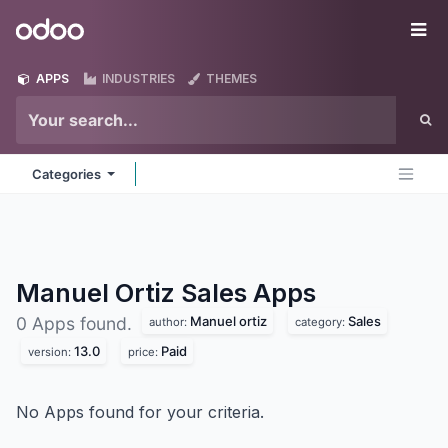
Skip to Content
Odoo
Me
APPS
INDUSTRIES
THEMES
Categories
Manuel Ortiz Sales
Apps
Manuel ortiz
Sales
0 Apps found.
author:
category:
13.0
Paid
version:
price:
No Apps found for your criteria.