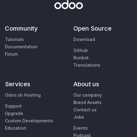
Community
Open Source
Tutorials
Download
Documentation
Github
Forum
Runbot
Translations
Services
About us
Odoo.sh Hosting
Our company
Brand Assets
Support
Contact us
Upgrade
Jobs
Custom Developments
Education
Events
Podcast