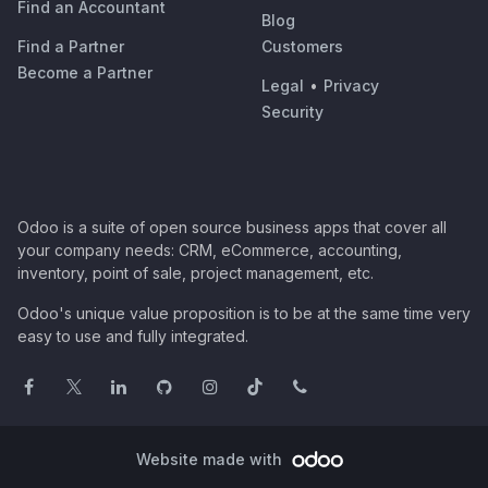
Find an Accountant
Blog
Find a Partner
Customers
Become a Partner
Legal
•
Privacy
Security
Odoo is a suite of open source business apps that cover all
your company needs: CRM, eCommerce, accounting,
inventory, point of sale, project management, etc.
Odoo's unique value proposition is to be at the same time very
easy to use and fully integrated.
Website made with