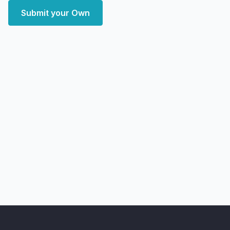
Submit your Own