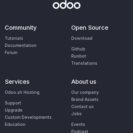
Community
Open Source
Tutorials
Download
Documentation
Github
Forum
Runbot
Translations
Services
About us
Odoo.sh Hosting
Our company
Brand Assets
Support
Contact us
Upgrade
Jobs
Custom Developments
Education
Events
Podcast