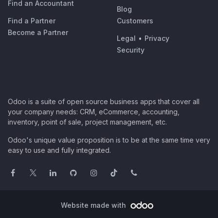
Find an Accountant
Blog
Find a Partner
Customers
Become a Partner
Legal
•
Privacy
Security
Odoo is a suite of open source business apps that cover all
your company needs: CRM, eCommerce, accounting,
inventory, point of sale, project management, etc.
Odoo's unique value proposition is to be at the same time very
easy to use and fully integrated.
Website made with