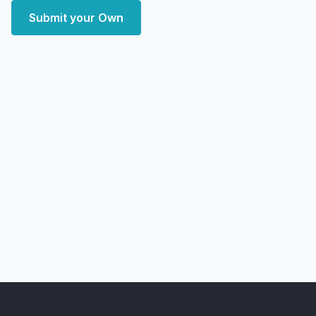
Submit your Own