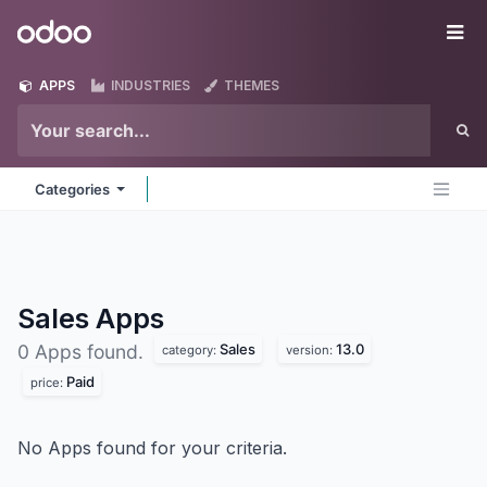
Skip to Content
Odoo
Me
APPS
INDUSTRIES
THEMES
Categories
Sales
Apps
Sales
13.0
0 Apps found.
category:
version:
Paid
price:
No Apps found for your criteria.