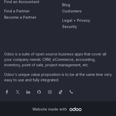
Find an Accountant
Blog
Find a Partner
Customers
Become a Partner
Legal
•
Privacy
Security
Odoo is a suite of open source business apps that cover all
your company needs: CRM, eCommerce, accounting,
inventory, point of sale, project management, etc.
Odoo's unique value proposition is to be at the same time very
easy to use and fully integrated.
Website made with