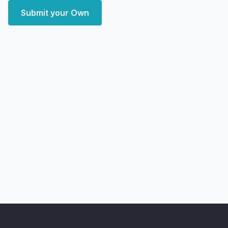
Submit your Own