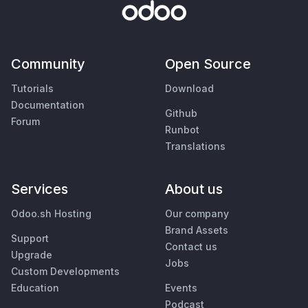
Community
Open Source
Tutorials
Download
Documentation
Github
Forum
Runbot
Translations
Services
About us
Odoo.sh Hosting
Our company
Brand Assets
Support
Contact us
Upgrade
Jobs
Custom Developments
Education
Events
Podcast