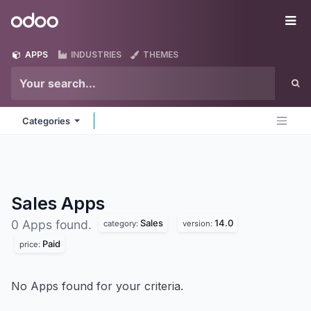
Skip to Content
Odoo
Me
APPS
INDUSTRIES
THEMES
Categories
Sales
Apps
Sales
14.0
0 Apps found.
category:
version:
Paid
price:
No Apps found for your criteria.