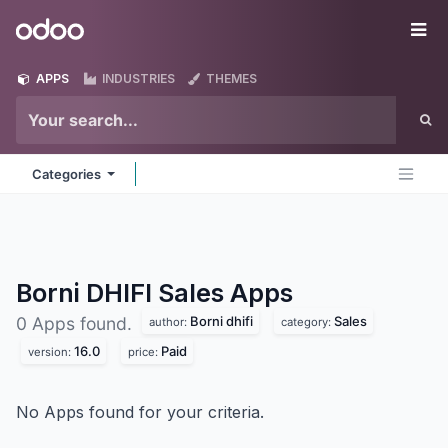
Skip to Content
Odoo
Me
APPS
INDUSTRIES
THEMES
Categories
Borni DHIFI Sales
Apps
Borni dhifi
Sales
0 Apps found.
author:
category:
16.0
Paid
version:
price:
No Apps found for your criteria.