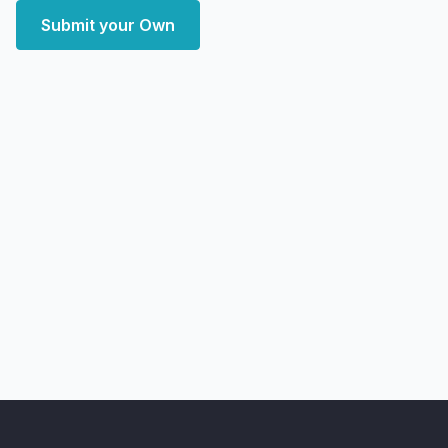
Submit your Own