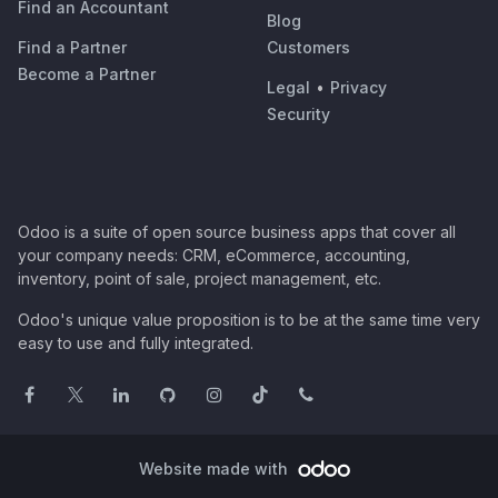
Find an Accountant
Blog
Find a Partner
Customers
Become a Partner
Legal
•
Privacy
Security
Odoo is a suite of open source business apps that cover all
your company needs: CRM, eCommerce, accounting,
inventory, point of sale, project management, etc.
Odoo's unique value proposition is to be at the same time very
easy to use and fully integrated.
Website made with