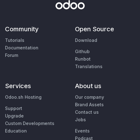
Community
Open Source
Tutorials
Download
Documentation
Github
Forum
Runbot
Translations
Services
About us
Odoo.sh Hosting
Our company
Brand Assets
Support
Contact us
Upgrade
Jobs
Custom Developments
Education
Events
Podcast