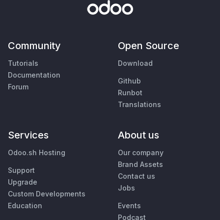
Community
Open Source
Tutorials
Download
Documentation
Github
Forum
Runbot
Translations
Services
About us
Odoo.sh Hosting
Our company
Brand Assets
Support
Contact us
Upgrade
Jobs
Custom Developments
Education
Events
Podcast