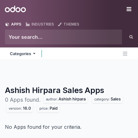
Skip to Content
Odoo
Me
APPS
INDUSTRIES
THEMES
Categories
Ashish Hirpara Sales
Apps
Ashish hirpara
Sales
0 Apps found.
author:
category:
16.0
Paid
version:
price:
No Apps found for your criteria.