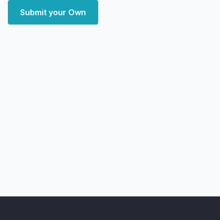
Submit your Own