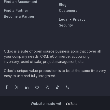
Find an Accountant
Blog
Find a Partner
Customers
Become a Partner
Legal
•
Privacy
Security
Odoo is a suite of open source business apps that cover all
your company needs: CRM, eCommerce, accounting,
inventory, point of sale, project management, etc.
Odoo's unique value proposition is to be at the same time very
easy to use and fully integrated.
Website made with