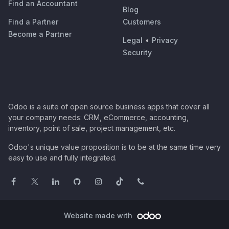
Find an Accountant
Blog
Find a Partner
Customers
Become a Partner
Legal
•
Privacy
Security
Odoo is a suite of open source business apps that cover all
your company needs: CRM, eCommerce, accounting,
inventory, point of sale, project management, etc.
Odoo's unique value proposition is to be at the same time very
easy to use and fully integrated.
Website made with