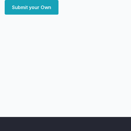
Submit your Own