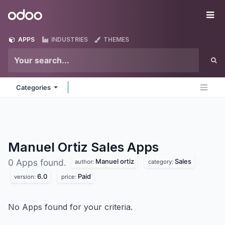
Skip to Content
Odoo
Me
APPS
INDUSTRIES
THEMES
Categories
Manuel Ortiz Sales
Apps
Manuel ortiz
Sales
0 Apps found.
author:
category:
6.0
Paid
version:
price:
No Apps found for your criteria.