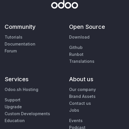
Community
Open Source
Tutorials
Download
Documentation
Github
Forum
Runbot
Translations
Services
About us
Odoo.sh Hosting
Our company
Brand Assets
Support
Contact us
Upgrade
Jobs
Custom Developments
Education
Events
Podcast