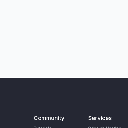
Community
Services