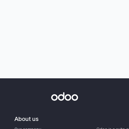
About us