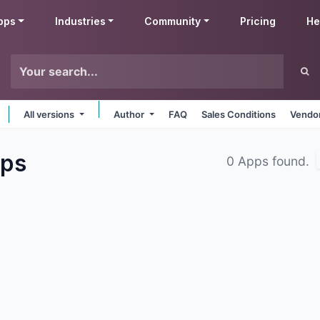
pps
Industries
Community
Pricing
He
All versions
Author
FAQ
Sales Conditions
Vendor
ps
0 Apps found.