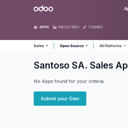
Skip to Content
Odoo
A
APPS
INDUSTRIES
THEMES
Sales
Open Source
All Platforms
Santoso SA. Sales
Ap
No Apps found for your criteria.
Submit your Own