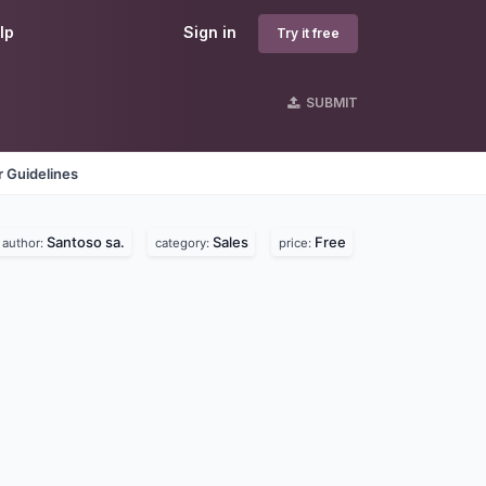
lp
Sign in
Try it free
SUBMIT
 Guidelines
Santoso sa.
Sales
Free
author:
category:
price: