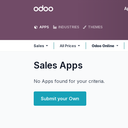
Skip to Content
Odoo
A
APPS
INDUSTRIES
THEMES
Sales
All Prices
Odoo Online
Sales
Apps
No Apps found for your criteria.
Submit your Own