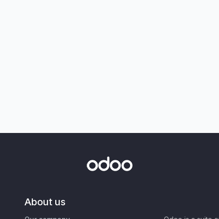
About us