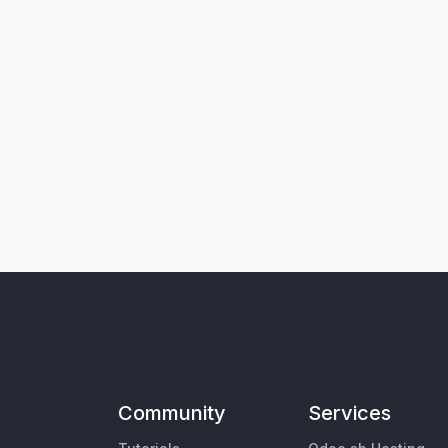
Community
Services