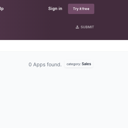
lp
Sign in
Try it free
SUBMIT
Sales
0 Apps found.
category: