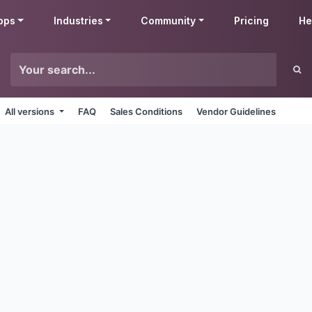
pps
Industries
Community
Pricing
He
All versions
FAQ
Sales Conditions
Vendor Guidelines