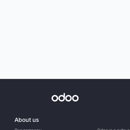
About us