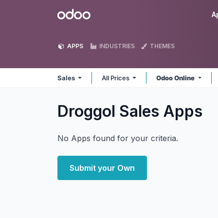
Skip to Content
Odoo
A
APPS
INDUSTRIES
THEMES
Sales
All Prices
Odoo Online
Droggol Sales
Apps
No Apps found for your criteria.
Submit your Own