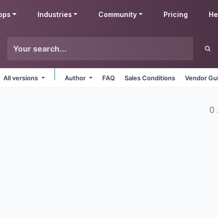
pps
Industries
Community
Pricing
He
All versions
Author
FAQ
Sales Conditions
Vendor Gui
0