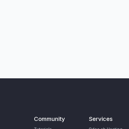
Community
Services