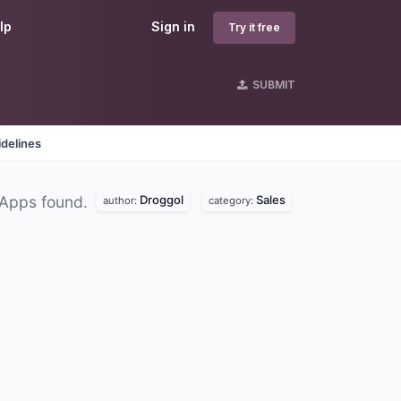
lp
Sign in
Try it free
SUBMIT
delines
Droggol
Sales
 Apps found.
author:
category: