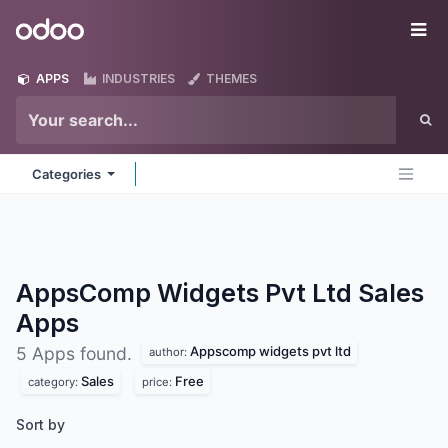
Skip to Content
Odoo
Me
APPS
INDUSTRIES
THEMES
Categories
AppsComp Widgets Pvt Ltd Sales
Apps
Appscomp widgets pvt ltd
5 Apps found.
author:
Sales
Free
category:
price:
Sort by