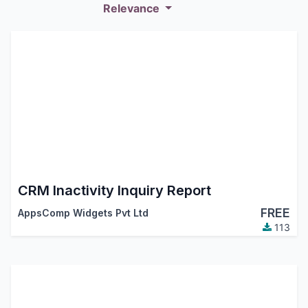
Relevance
CRM Inactivity Inquiry Report
FREE
AppsComp Widgets Pvt Ltd
113