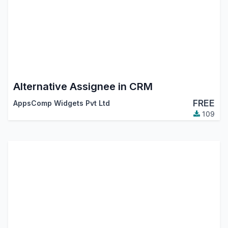
Alternative Assignee in CRM
FREE
AppsComp Widgets Pvt Ltd
109