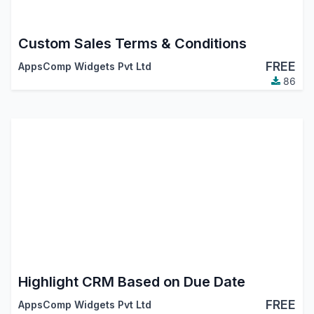
Custom Sales Terms & Conditions
FREE
AppsComp Widgets Pvt Ltd
86
Highlight CRM Based on Due Date
FREE
AppsComp Widgets Pvt Ltd