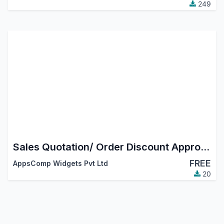
249
Sales Quotation/ Order Discount Approval
FREE
AppsComp Widgets Pvt Ltd
20