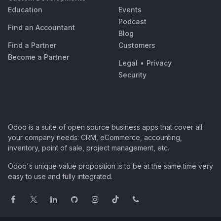
Education
Events
Podcast
Find an Accountant
Blog
Find a Partner
Customers
Become a Partner
Legal
•
Privacy
Security
Odoo is a suite of open source business apps that cover all
your company needs: CRM, eCommerce, accounting,
inventory, point of sale, project management, etc.
Odoo's unique value proposition is to be at the same time very
easy to use and fully integrated.