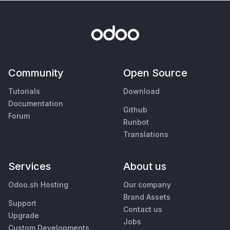
Community
Open Source
Tutorials
Download
Documentation
Github
Forum
Runbot
Translations
Services
About us
Odoo.sh Hosting
Our company
Brand Assets
Support
Contact us
Upgrade
Jobs
Custom Developments