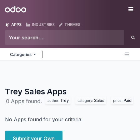
Skip to Content
Odoo
Me
APPS
INDUSTRIES
THEMES
Categories
Trey Sales
Apps
Trey
Sales
Paid
0 Apps found.
author:
category:
price:
No Apps found for your criteria.
Submit your Own