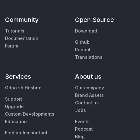
Community
Open Source
Tutorials
Download
Documentation
Github
Forum
Runbot
Translations
Services
About us
Odoo.sh Hosting
Our company
Brand Assets
Support
Contact us
Upgrade
Jobs
Custom Developments
Education
Events
Podcast
Find an Accountant
Blog