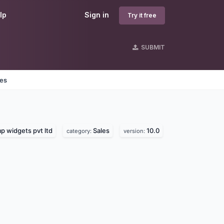
lp
Sign in
Try it free
SUBMIT
nes
 widgets pvt ltd
Sales
10.0
category:
version: