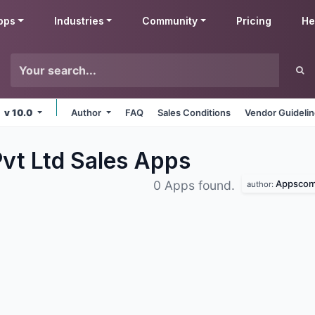
pps
Industries
Community
Pricing
He
v 10.0
Author
FAQ
Sales Conditions
Vendor Guideli
t Ltd Sales
Apps
Appscomp
0 Apps found.
author: