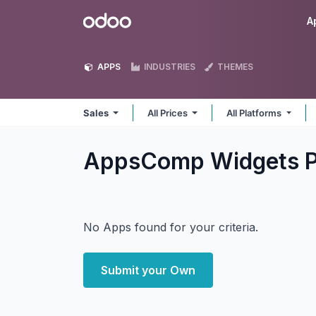
Skip to Content
Odoo
A
APPS
INDUSTRIES
THEMES
Sales
All Prices
All Platforms
AppsComp Widgets Pv
No Apps found for your criteria.
Submit your Own