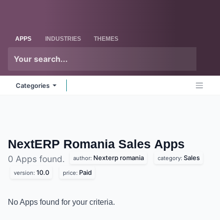
Skip to Content
Odoo
Me
APPS
INDUSTRIES
THEMES
Categories
NextERP Romania Sales
Apps
Nexterp romania
Sales
0 Apps found.
author:
category:
10.0
Paid
version:
price:
No Apps found for your criteria.