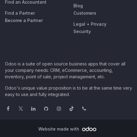
Find an Accountant
Blog
Find a Partner
Customers
Become a Partner
Legal
•
Privacy
Security
Odoo is a suite of open source business apps that cover all
your company needs: CRM, eCommerce, accounting,
inventory, point of sale, project management, etc.
Odoo's unique value proposition is to be at the same time very
easy to use and fully integrated.
Website made with