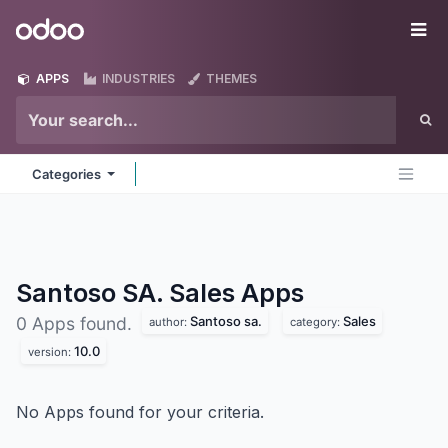
Skip to Content
Odoo
Me
APPS
INDUSTRIES
THEMES
Categories
Santoso SA. Sales
Apps
Santoso sa.
Sales
0 Apps found.
author:
category:
10.0
version:
No Apps found for your criteria.