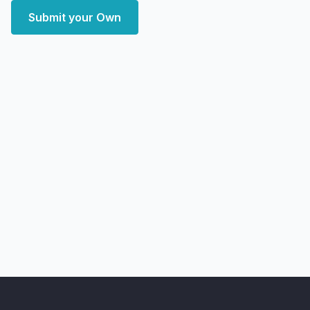
Submit your Own