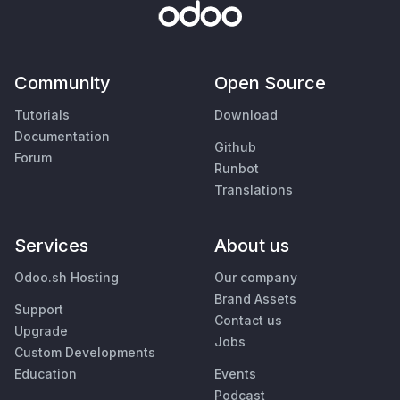
Community
Open Source
Tutorials
Download
Documentation
Github
Forum
Runbot
Translations
Services
About us
Odoo.sh Hosting
Our company
Brand Assets
Support
Contact us
Upgrade
Jobs
Custom Developments
Education
Events
Podcast