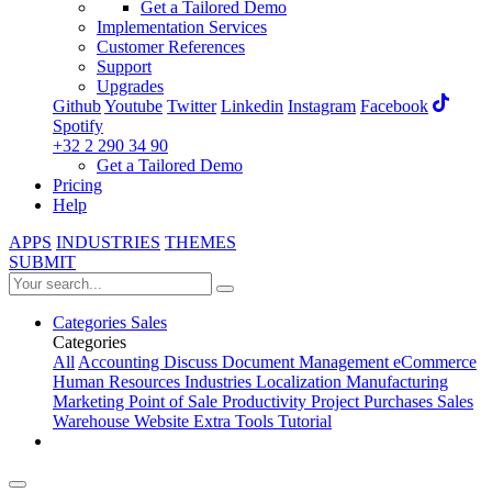
Get a Tailored Demo
Implementation Services
Customer References
Support
Upgrades
Github
Youtube
Twitter
Linkedin
Instagram
Facebook
Spotify
+32 2 290 34 90
Get a Tailored Demo
Pricing
Help
APPS
INDUSTRIES
THEMES
SUBMIT
Categories
Sales
Categories
All
Accounting
Discuss
Document Management
eCommerce
Human Resources
Industries
Localization
Manufacturing
Marketing
Point of Sale
Productivity
Project
Purchases
Sales
Warehouse
Website
Extra Tools
Tutorial