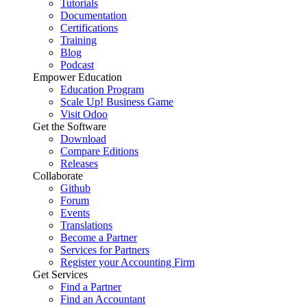
Tutorials
Documentation
Certifications
Training
Blog
Podcast
Empower Education
Education Program
Scale Up! Business Game
Visit Odoo
Get the Software
Download
Compare Editions
Releases
Collaborate
Github
Forum
Events
Translations
Become a Partner
Services for Partners
Register your Accounting Firm
Get Services
Find a Partner
Find an Accountant