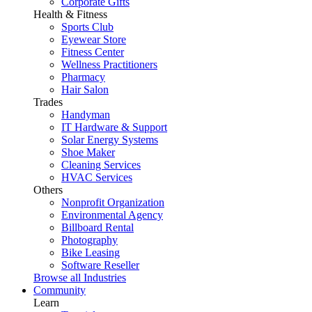
Corporate Gifts
Health & Fitness
Sports Club
Eyewear Store
Fitness Center
Wellness Practitioners
Pharmacy
Hair Salon
Trades
Handyman
IT Hardware & Support
Solar Energy Systems
Shoe Maker
Cleaning Services
HVAC Services
Others
Nonprofit Organization
Environmental Agency
Billboard Rental
Photography
Bike Leasing
Software Reseller
Browse all Industries
Community
Learn