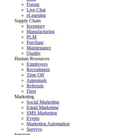
Forum
Live Chat
eLearning
Supply Chain
Inventory
Manufacturing
PLM
Purchase
Maintenance
Quality
Human Resources
Employees
Recruitment
Time Off
Appraisals
Referrals
Fleet
Marketing
Social Marketing
Email Marketing
SMS Marketing
Events
Marketing Automation
Surveys
Services