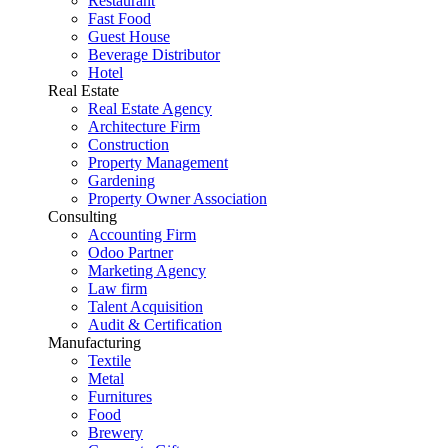
Restaurant
Fast Food
Guest House
Beverage Distributor
Hotel
Real Estate
Real Estate Agency
Architecture Firm
Construction
Property Management
Gardening
Property Owner Association
Consulting
Accounting Firm
Odoo Partner
Marketing Agency
Law firm
Talent Acquisition
Audit & Certification
Manufacturing
Textile
Metal
Furnitures
Food
Brewery