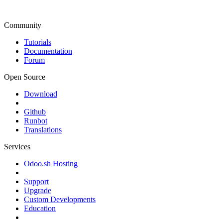
Community
Tutorials
Documentation
Forum
Open Source
Download
Github
Runbot
Translations
Services
Odoo.sh Hosting
Support
Upgrade
Custom Developments
Education