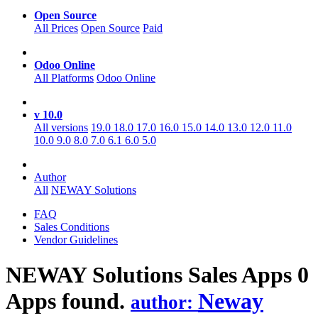
Open Source
All Prices
Open Source
Paid
Odoo Online
All Platforms
Odoo Online
v 10.0
All versions
19.0
18.0
17.0
16.0
15.0
14.0
13.0
12.0
11.0
10.0
9.0
8.0
7.0
6.1
6.0
5.0
Author
All
NEWAY Solutions
FAQ
Sales Conditions
Vendor Guidelines
NEWAY Solutions Sales
Apps
0
Apps found.
Neway
author: