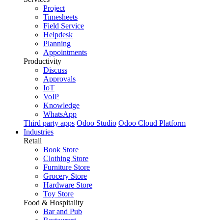
Project
Timesheets
Field Service
Helpdesk
Planning
Appointments
Productivity
Discuss
Approvals
IoT
VoIP
Knowledge
WhatsApp
Third party apps
Odoo Studio
Odoo Cloud Platform
Industries
Retail
Book Store
Clothing Store
Furniture Store
Grocery Store
Hardware Store
Toy Store
Food & Hospitality
Bar and Pub