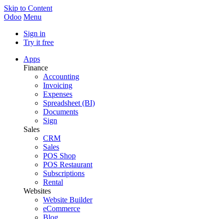
Skip to Content
Odoo
Menu
Sign in
Try it free
Apps
Finance
Accounting
Invoicing
Expenses
Spreadsheet (BI)
Documents
Sign
Sales
CRM
Sales
POS Shop
POS Restaurant
Subscriptions
Rental
Websites
Website Builder
eCommerce
Blog