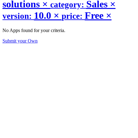
solutions
×
Sales
×
category:
10.0
×
Free
×
version:
price:
No Apps found for your criteria.
Submit your Own