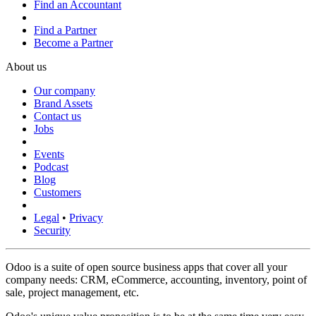
Find an Accountant
Find a Partner
Become a Partner
About us
Our company
Brand Assets
Contact us
Jobs
Events
Podcast
Blog
Customers
Legal
•
Privacy
Security
Odoo is a suite of open source business apps that cover all your
company needs: CRM, eCommerce, accounting, inventory, point of
sale, project management, etc.