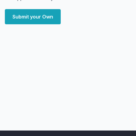
Submit your Own