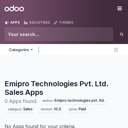
Skip to Content
Odoo
Me
APPS
INDUSTRIES
THEMES
Categories
Emipro Technologies Pvt. Ltd.
Sales
Apps
Emipro technologies pvt. ltd.
0 Apps found.
author:
Sales
10.0
Paid
category:
version:
price:
No Apps found for your criteria.