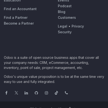
Education
Events
Podcast
Find an Accountant
Blog
Find a Partner
Customers
Become a Partner
Legal
•
Privacy
Security
Odoo is a suite of open source business apps that cover all
your company needs: CRM, eCommerce, accounting,
inventory, point of sale, project management, etc.
Odoo's unique value proposition is to be at the same time very
easy to use and fully integrated.