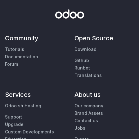
Community
Open Source
Tutorials
Download
Documentation
Github
Forum
Runbot
Translations
Services
About us
Odoo.sh Hosting
Our company
Brand Assets
Support
Contact us
Upgrade
Jobs
Custom Developments