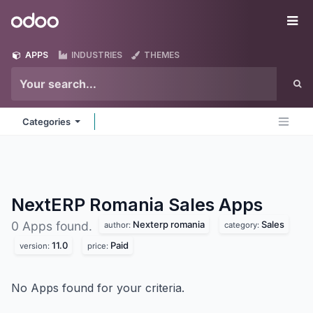
Skip to Content
Odoo
Me
APPS
INDUSTRIES
THEMES
Categories
NextERP Romania Sales
Apps
Nexterp romania
Sales
0 Apps found.
author:
category:
11.0
Paid
version:
price:
No Apps found for your criteria.