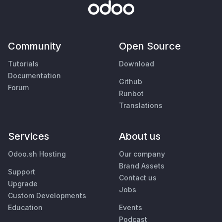
Community
Open Source
Tutorials
Download
Documentation
Github
Forum
Runbot
Translations
Services
About us
Odoo.sh Hosting
Our company
Brand Assets
Support
Contact us
Upgrade
Jobs
Custom Developments
Education
Events
Podcast