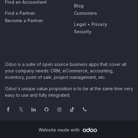
Find an Accountant
Blog
Find a Partner
Customers
Become a Partner
Legal
•
Privacy
Security
Odoo is a suite of open source business apps that cover all
your company needs: CRM, eCommerce, accounting,
inventory, point of sale, project management, etc.
Odoo's unique value proposition is to be at the same time very
easy to use and fully integrated.
Website made with