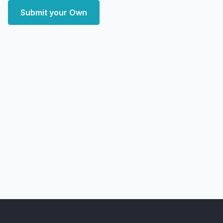
Submit your Own