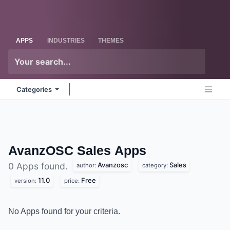
Skip to Content
Odoo
Me
APPS
INDUSTRIES
THEMES
Categories
AvanzOSC Sales
Apps
Avanzosc
Sales
0 Apps found.
author:
category:
11.0
Free
version:
price:
No Apps found for your criteria.