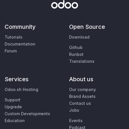
Community
Open Source
Tutorials
Download
Documentation
Github
Forum
Runbot
Translations
Services
About us
Odoo.sh Hosting
Our company
Brand Assets
Support
Contact us
Upgrade
Jobs
Custom Developments
Education
Events
Podcast