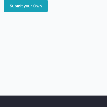
Submit your Own