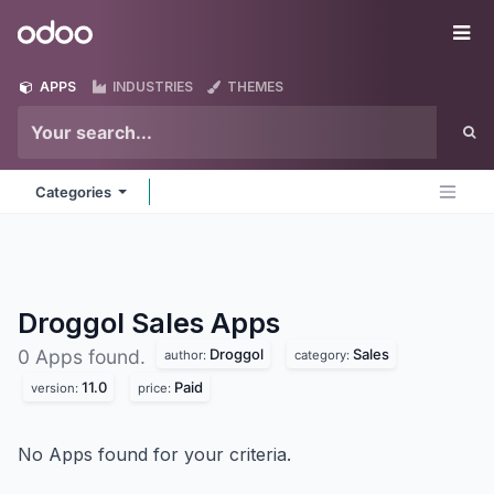
Skip to Content
Odoo
Me
APPS
INDUSTRIES
THEMES
Categories
Droggol Sales
Apps
Droggol
Sales
0 Apps found.
author:
category:
11.0
Paid
version:
price:
No Apps found for your criteria.