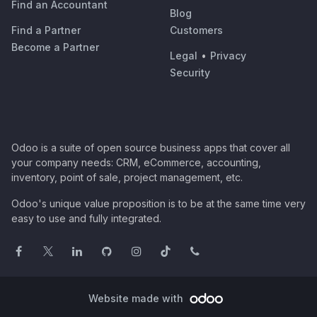
Find an Accountant
Blog
Find a Partner
Customers
Become a Partner
Legal
•
Privacy
Security
Odoo is a suite of open source business apps that cover all
your company needs: CRM, eCommerce, accounting,
inventory, point of sale, project management, etc.
Odoo's unique value proposition is to be at the same time very
easy to use and fully integrated.
Website made with